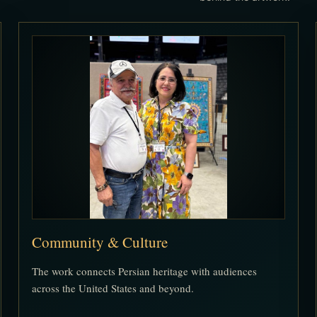
Community & Culture
The work connects Persian heritage with audiences
across the United States and beyond.