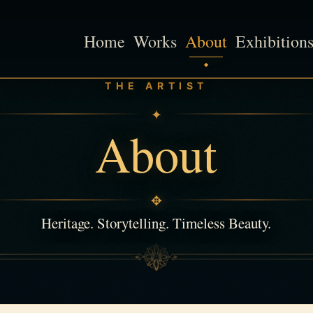
Home
Works
About
Exhibition
THE ARTIST
✦
About
✥
Heritage. Storytelling. Timeless Beauty.