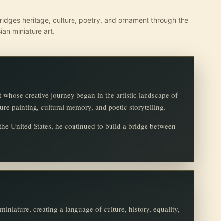
ridges heritage, culture, poetry, and ornament through the
ian miniature art.
t whose creative journey began in the artistic landscape of
ture painting, cultural memory, and poetic storytelling.
o the United States, he continued to build a bridge between
iniature, creating a language of culture, history, equality,