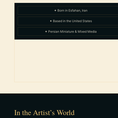
✦ Born in Esfahan, Iran
✦ Based in the United States
✦ Persian Miniature & Mixed Media
In the Artist’s World