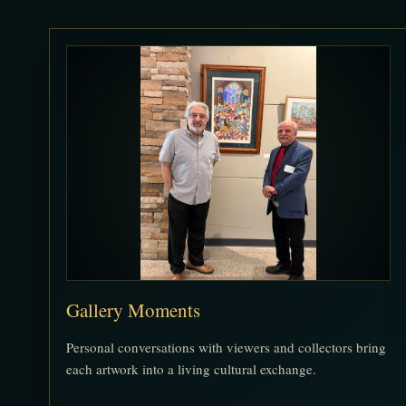
Gallery Moments
Personal conversations with viewers and collectors bring
each artwork into a living cultural exchange.