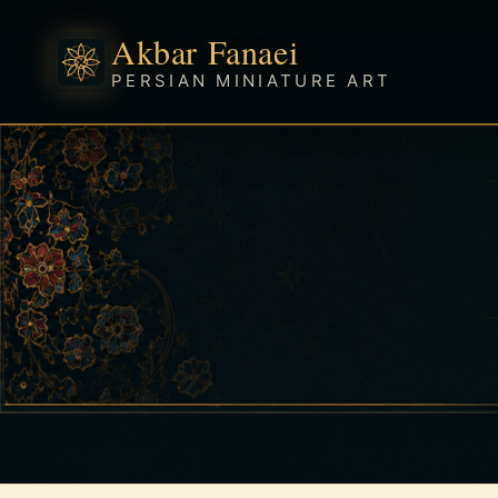
Akbar Fanaei
PERSIAN MINIATURE ART