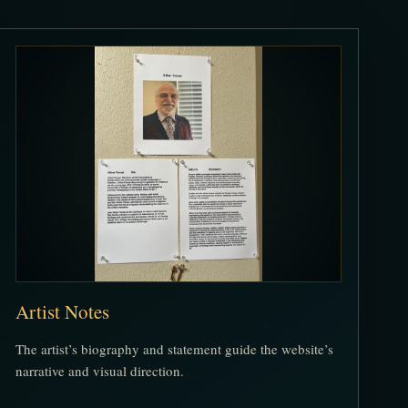
Artist Notes
The artist’s biography and statement guide the website’s
narrative and visual direction.