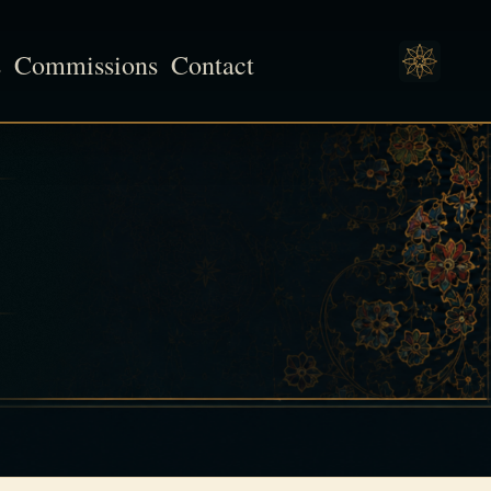
s
Commissions
Contact