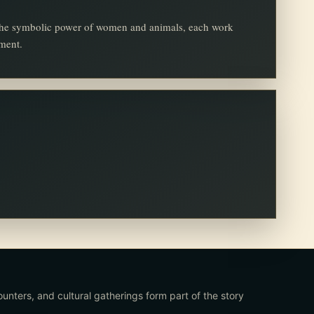
d the symbolic power of women and animals, each work
oment.
ounters, and cultural gatherings form part of the story