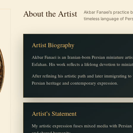
About the Artist
Akbar Fanaei’s practice b
timeless language of Pers
Artist Biography
Akbar Fanaei is an Iranian-born Persian miniature artis
Esfahan. His work reflects a lifelong devotion to minia
After refining his artistic path and later immigrating t
Persian heritage and contemporary expression.
Artist’s Statement
My artistic expression fuses mixed media with Persian m
and shared humanity.