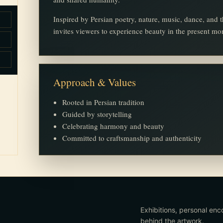
Inspired by Persian poetry, nature, music, dance, an
invites viewers to experience beauty in the present m
Approach & Values
Rooted in Persian tradition
Guided by storytelling
Celebrating harmony and beauty
Committed to craftsmanship and authenticity
Exhibitions, personal enc
behind the artwork.